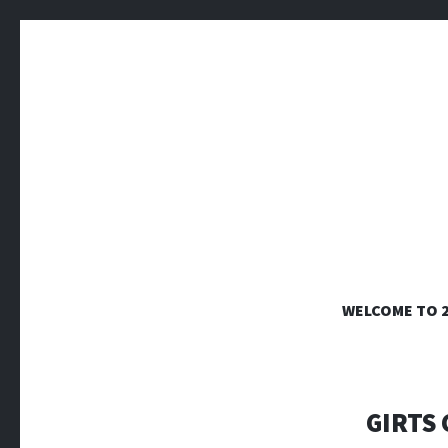
WELCOME TO 
Tactile 3-dimensional artworks from clay, paper
GIRTS