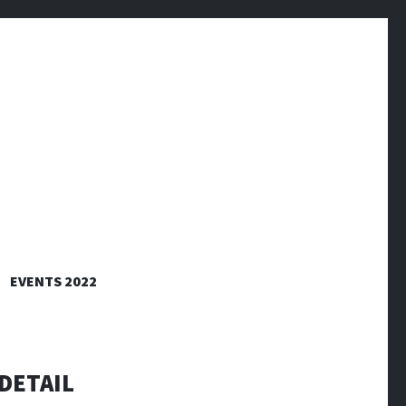
EVENTS 2022
DETAIL